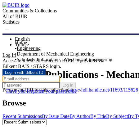
Communities & Collections
All of BUIR
Statistics
English
Home
Türkçe
Engineering
Department of Mechanical Engineering
Log In
Scholarly Publications - Mechanical Engineering
Access to restricted content in BUIR is provided via
Bilkent BAIS / STARS login.
Scholarly Publications - Mecha
Log in with Bilkent ID
Log in
Permanent URI for this collection
https://hdl.handle.net/11693/115626
Have you forgotten your password?
Browse
Recent Submissions
By Issue Date
By Author
By Title
By Subject
By T