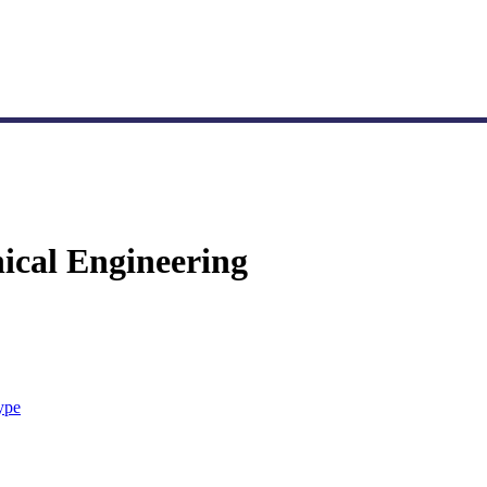
nical Engineering
ype