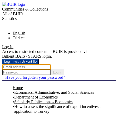
Communities & Collections
All of BUIR
Statistics
English
Türkçe
Log In
Access to restricted content in BUIR is provided via
Bilkent BAIS / STARS login.
Log in with Bilkent ID
Log in
Have you forgotten your password?
Home
Economics, Administrative, and Social Sciences
Department of Economics
Scholarly Publications - Economics
How to assess the significance of export incentives: an
application to Turkey