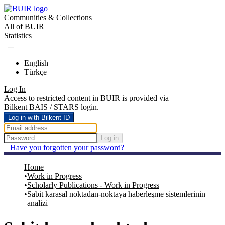
Communities & Collections
All of BUIR
Statistics
English
Türkçe
Log In
Access to restricted content in BUIR is provided via
Bilkent BAIS / STARS login.
Log in with Bilkent ID
Log in
Have you forgotten your password?
Home
Work in Progress
Scholarly Publications - Work in Progress
Sabit karasal noktadan-noktaya haberleşme sistemlerinin
analizi