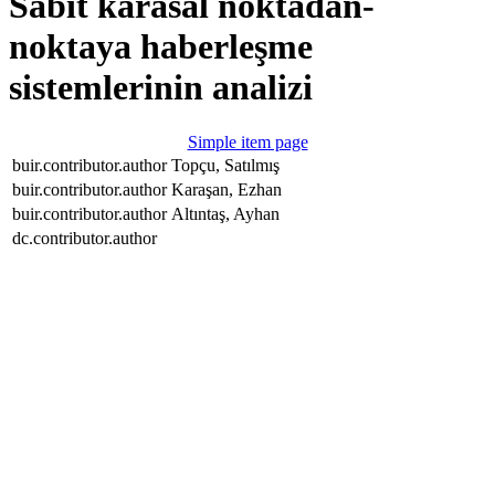
Sabit karasal noktadan-
noktaya haberleşme
sistemlerinin analizi
Simple item page
buir.contributor.author
Topçu, Satılmış
buir.contributor.author
Karaşan, Ezhan
buir.contributor.author
Altıntaş, Ayhan
dc.contributor.author