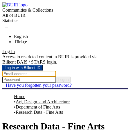
Communities & Collections
All of BUIR
Statistics
English
Türkçe
Log In
Access to restricted content in BUIR is provided via
Bilkent BAIS / STARS login.
Log in with Bilkent ID
Log in
Have you forgotten your password?
Home
Art, Design, and Architecture
Department of Fine Arts
Research Data - Fine Arts
Research Data - Fine Arts