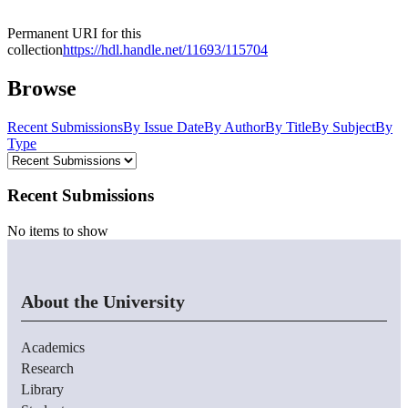
Permanent URI for this
collection
https://hdl.handle.net/11693/115704
Browse
Recent Submissions
By Issue Date
By Author
By Title
By Subject
By
Type
Recent Submissions
No items to show
About the University
Academics
Research
Library