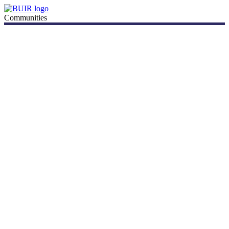
Communities