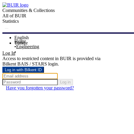
Communities & Collections
All of BUIR
Statistics
English
Home
Türkçe
Engineering
Log In
Access to restricted content in BUIR is provided via
Bilkent BAIS / STARS login.
Log in with Bilkent ID
Log in
Have you forgotten your password?