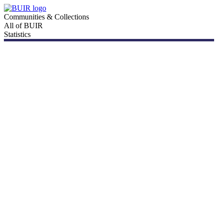
Communities & Collections
All of BUIR
Statistics